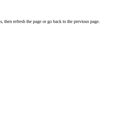
, then refresh the page or go back to the previous page.