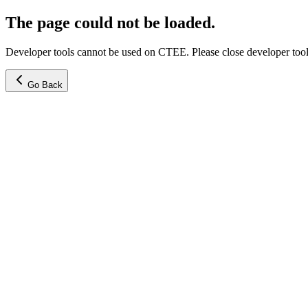
The page could not be loaded.
Developer tools cannot be used on CTEE. Please close developer tools
Go Back