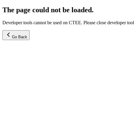
The page could not be loaded.
Developer tools cannot be used on CTEE. Please close developer tools
Go Back