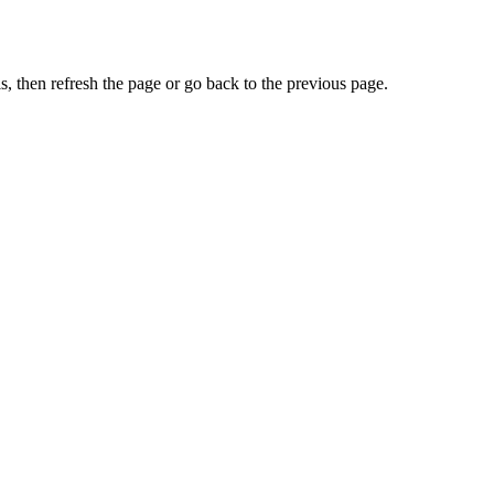
, then refresh the page or go back to the previous page.