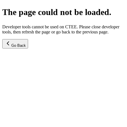
The page could not be loaded.
Developer tools cannot be used on CTEE. Please close developer
tools, then refresh the page or go back to the previous page.
Go Back