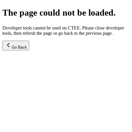
The page could not be loaded.
Developer tools cannot be used on CTEE. Please close developer
tools, then refresh the page or go back to the previous page.
Go Back