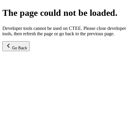
The page could not be loaded.
Developer tools cannot be used on CTEE. Please close developer
tools, then refresh the page or go back to the previous page.
Go Back