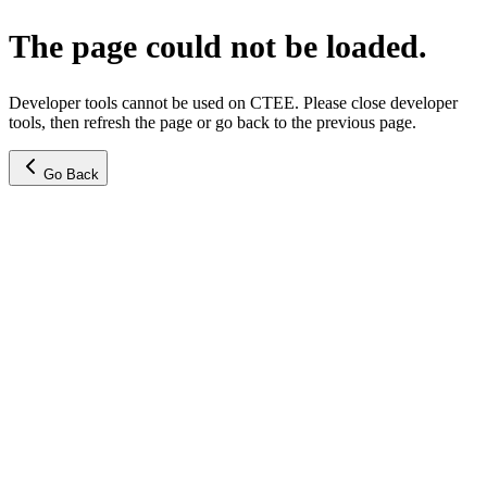
The page could not be loaded.
Developer tools cannot be used on CTEE. Please close developer
tools, then refresh the page or go back to the previous page.
Go Back