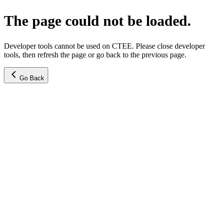
The page could not be loaded.
Developer tools cannot be used on CTEE. Please close developer
tools, then refresh the page or go back to the previous page.
Go Back