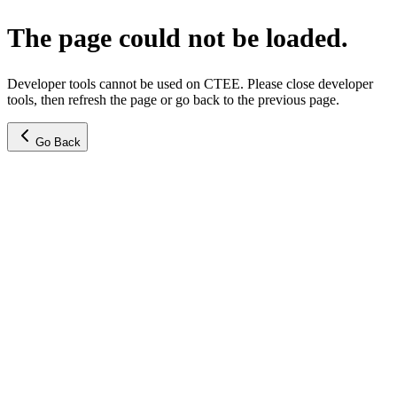
The page could not be loaded.
Developer tools cannot be used on CTEE. Please close developer
tools, then refresh the page or go back to the previous page.
Go Back