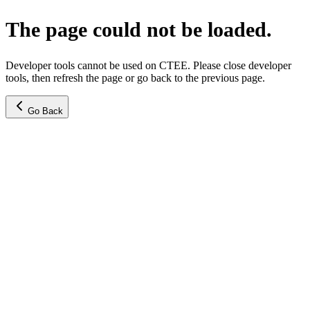
The page could not be loaded.
Developer tools cannot be used on CTEE. Please close developer
tools, then refresh the page or go back to the previous page.
Go Back