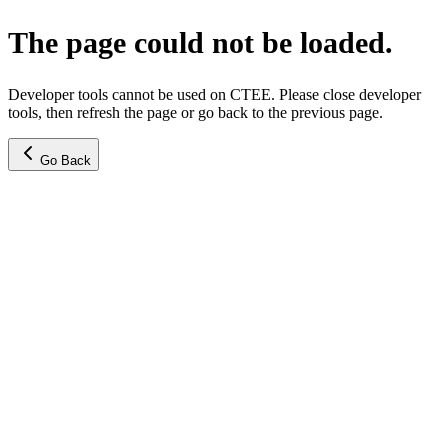
The page could not be loaded.
Developer tools cannot be used on CTEE. Please close developer
tools, then refresh the page or go back to the previous page.
Go Back