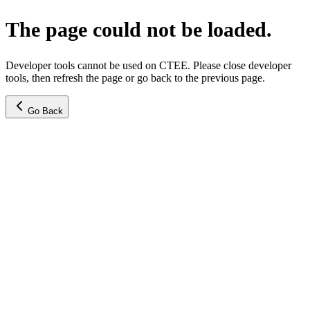
The page could not be loaded.
Developer tools cannot be used on CTEE. Please close developer
tools, then refresh the page or go back to the previous page.
Go Back