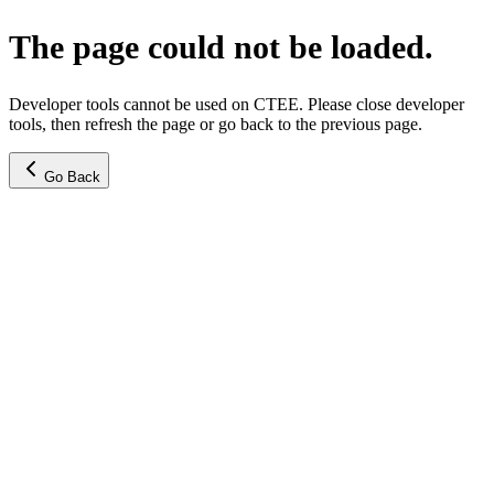
The page could not be loaded.
Developer tools cannot be used on CTEE. Please close developer
tools, then refresh the page or go back to the previous page.
Go Back