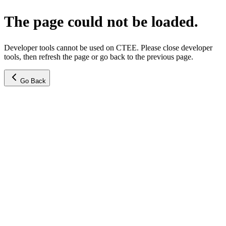
The page could not be loaded.
Developer tools cannot be used on CTEE. Please close developer
tools, then refresh the page or go back to the previous page.
Go Back