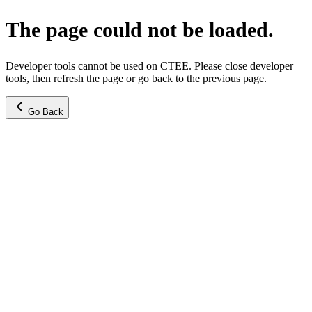
The page could not be loaded.
Developer tools cannot be used on CTEE. Please close developer
tools, then refresh the page or go back to the previous page.
Go Back