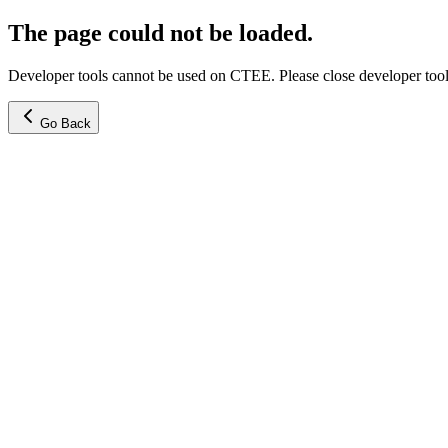
The page could not be loaded.
Developer tools cannot be used on CTEE. Please close developer tools
Go Back