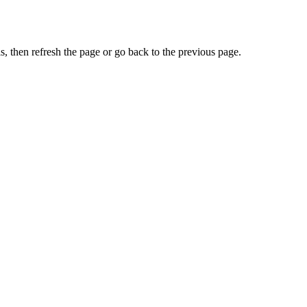
, then refresh the page or go back to the previous page.