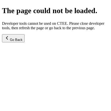
The page could not be loaded.
Developer tools cannot be used on CTEE. Please close developer
tools, then refresh the page or go back to the previous page.
Go Back