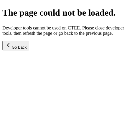
The page could not be loaded.
Developer tools cannot be used on CTEE. Please close developer
tools, then refresh the page or go back to the previous page.
Go Back