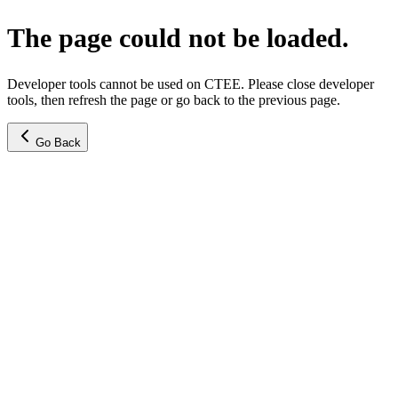
The page could not be loaded.
Developer tools cannot be used on CTEE. Please close developer
tools, then refresh the page or go back to the previous page.
Go Back