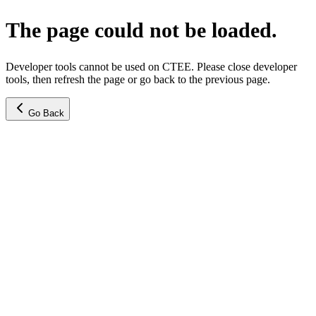
The page could not be loaded.
Developer tools cannot be used on CTEE. Please close developer
tools, then refresh the page or go back to the previous page.
Go Back