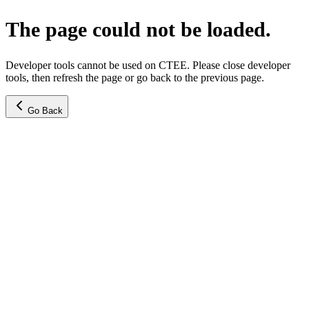
The page could not be loaded.
Developer tools cannot be used on CTEE. Please close developer
tools, then refresh the page or go back to the previous page.
Go Back