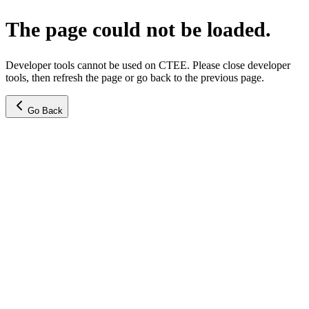
The page could not be loaded.
Developer tools cannot be used on CTEE. Please close developer
tools, then refresh the page or go back to the previous page.
Go Back