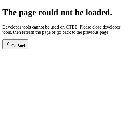
The page could not be loaded.
Developer tools cannot be used on CTEE. Please close developer
tools, then refresh the page or go back to the previous page.
Go Back