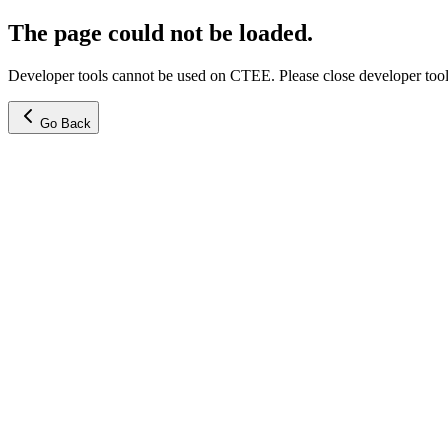
The page could not be loaded.
Developer tools cannot be used on CTEE. Please close developer tools
Go Back