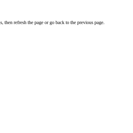
, then refresh the page or go back to the previous page.