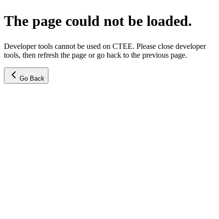
The page could not be loaded.
Developer tools cannot be used on CTEE. Please close developer
tools, then refresh the page or go back to the previous page.
Go Back