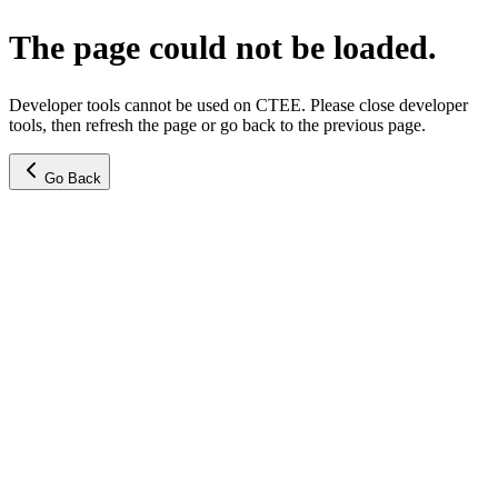
The page could not be loaded.
Developer tools cannot be used on CTEE. Please close developer
tools, then refresh the page or go back to the previous page.
Go Back