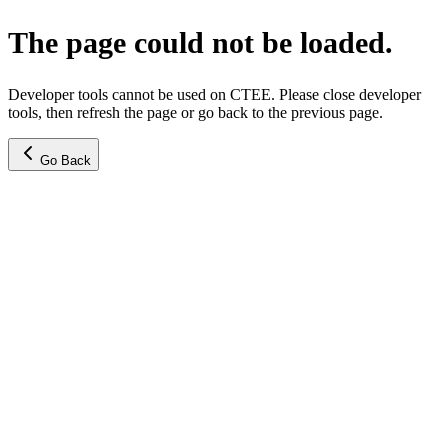
The page could not be loaded.
Developer tools cannot be used on CTEE. Please close developer
tools, then refresh the page or go back to the previous page.
Go Back