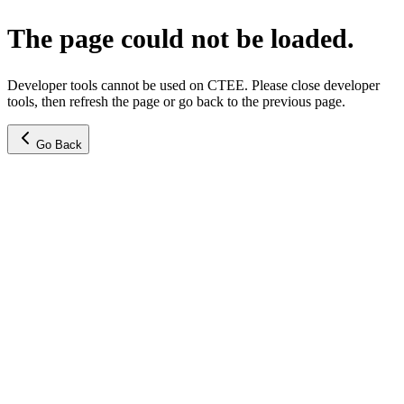
The page could not be loaded.
Developer tools cannot be used on CTEE. Please close developer
tools, then refresh the page or go back to the previous page.
Go Back