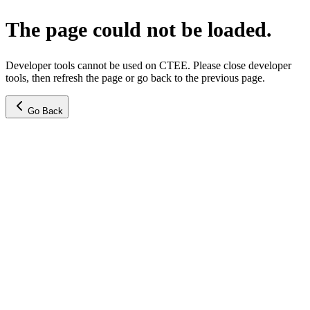
The page could not be loaded.
Developer tools cannot be used on CTEE. Please close developer
tools, then refresh the page or go back to the previous page.
Go Back