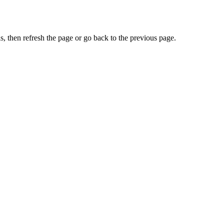
, then refresh the page or go back to the previous page.