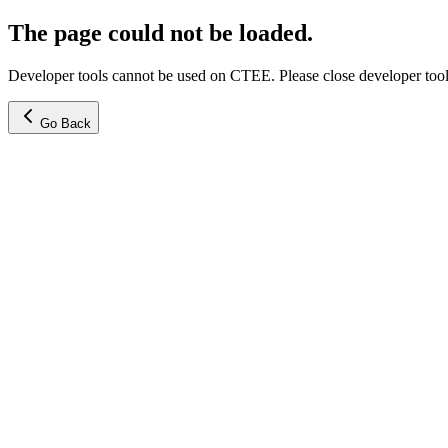
The page could not be loaded.
Developer tools cannot be used on CTEE. Please close developer tools
Go Back