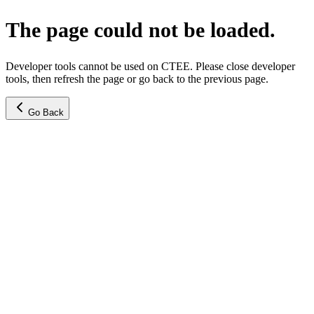
The page could not be loaded.
Developer tools cannot be used on CTEE. Please close developer
tools, then refresh the page or go back to the previous page.
Go Back