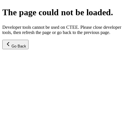
The page could not be loaded.
Developer tools cannot be used on CTEE. Please close developer
tools, then refresh the page or go back to the previous page.
Go Back