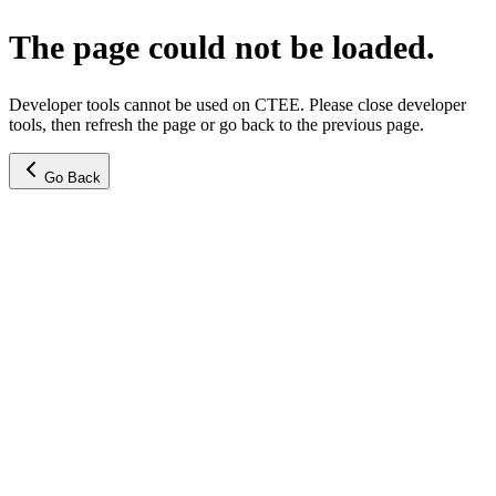
The page could not be loaded.
Developer tools cannot be used on CTEE. Please close developer
tools, then refresh the page or go back to the previous page.
Go Back