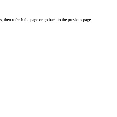
, then refresh the page or go back to the previous page.