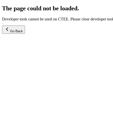
The page could not be loaded.
Developer tools cannot be used on CTEE. Please close developer tools
Go Back