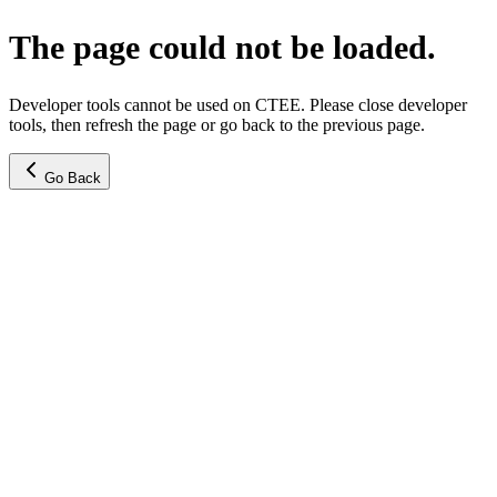
The page could not be loaded.
Developer tools cannot be used on CTEE. Please close developer
tools, then refresh the page or go back to the previous page.
Go Back