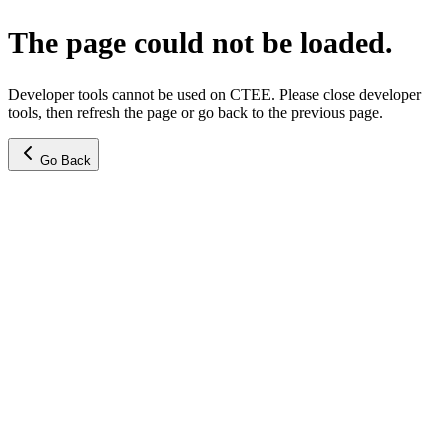
The page could not be loaded.
Developer tools cannot be used on CTEE. Please close developer
tools, then refresh the page or go back to the previous page.
Go Back