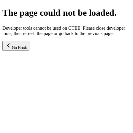
The page could not be loaded.
Developer tools cannot be used on CTEE. Please close developer
tools, then refresh the page or go back to the previous page.
Go Back