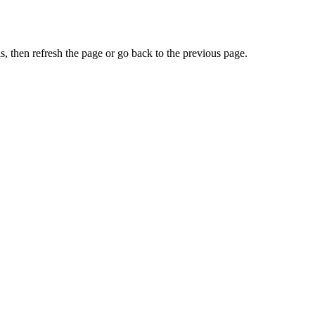
, then refresh the page or go back to the previous page.