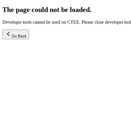
The page could not be loaded.
Developer tools cannot be used on CTEE. Please close developer tools
Go Back