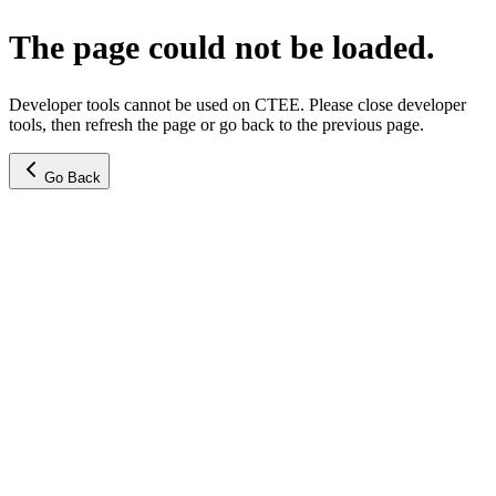
The page could not be loaded.
Developer tools cannot be used on CTEE. Please close developer
tools, then refresh the page or go back to the previous page.
Go Back