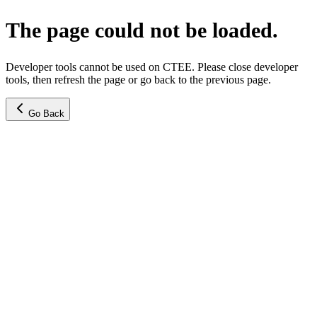
The page could not be loaded.
Developer tools cannot be used on CTEE. Please close developer
tools, then refresh the page or go back to the previous page.
Go Back