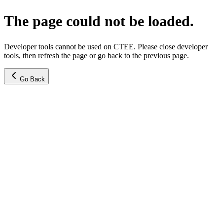
The page could not be loaded.
Developer tools cannot be used on CTEE. Please close developer
tools, then refresh the page or go back to the previous page.
Go Back