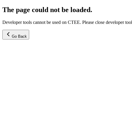
The page could not be loaded.
Developer tools cannot be used on CTEE. Please close developer tools
Go Back