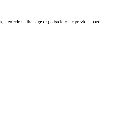
, then refresh the page or go back to the previous page.