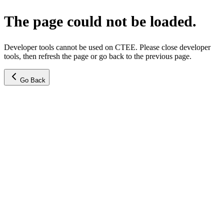
The page could not be loaded.
Developer tools cannot be used on CTEE. Please close developer
tools, then refresh the page or go back to the previous page.
Go Back