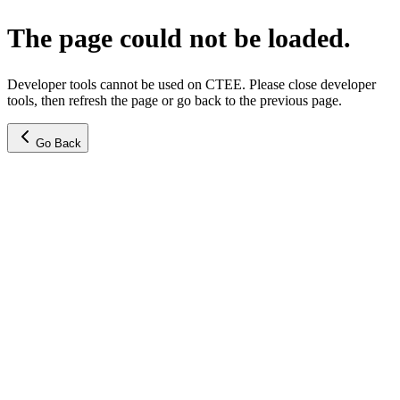
The page could not be loaded.
Developer tools cannot be used on CTEE. Please close developer
tools, then refresh the page or go back to the previous page.
Go Back