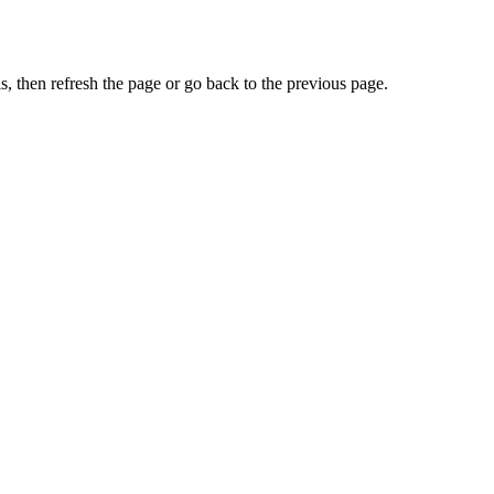
, then refresh the page or go back to the previous page.