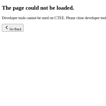
The page could not be loaded.
Developer tools cannot be used on CTEE. Please close developer tools
Go Back