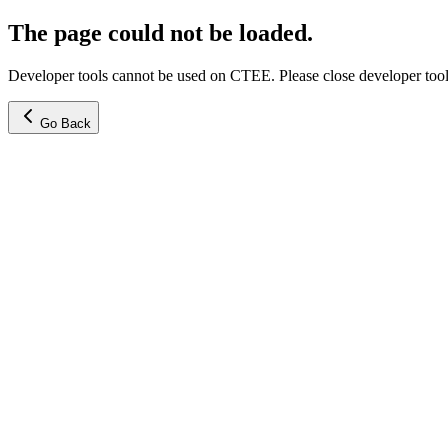
The page could not be loaded.
Developer tools cannot be used on CTEE. Please close developer tools
Go Back