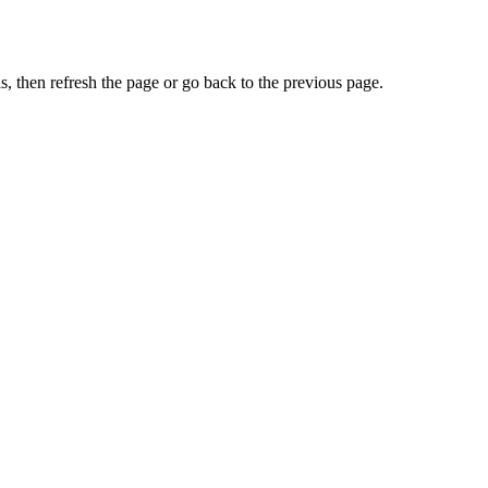
, then refresh the page or go back to the previous page.