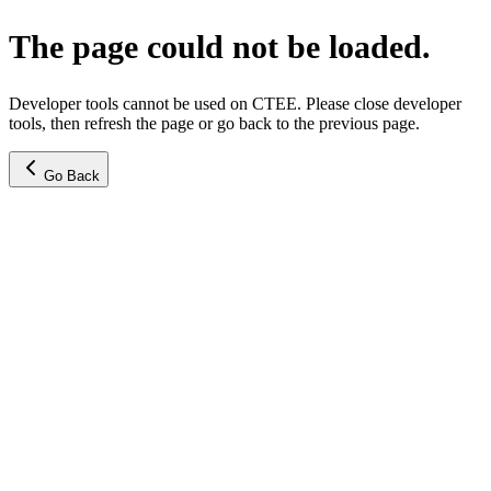
The page could not be loaded.
Developer tools cannot be used on CTEE. Please close developer
tools, then refresh the page or go back to the previous page.
Go Back