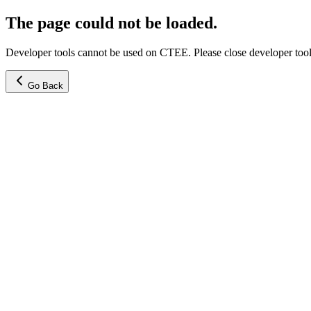
The page could not be loaded.
Developer tools cannot be used on CTEE. Please close developer tools
Go Back