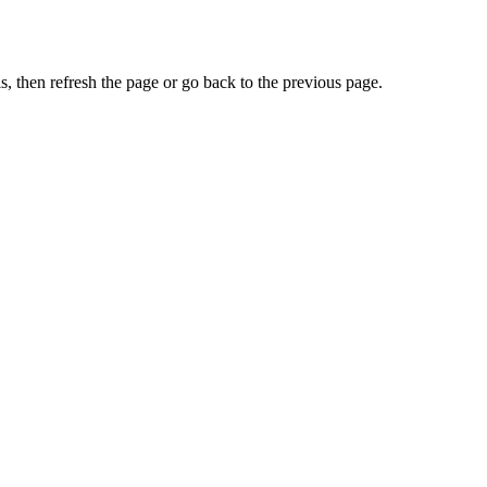
, then refresh the page or go back to the previous page.