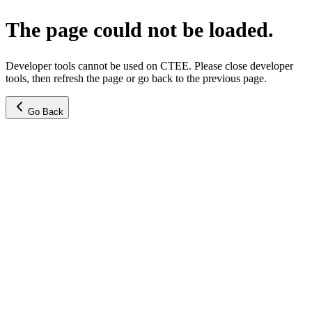
The page could not be loaded.
Developer tools cannot be used on CTEE. Please close developer
tools, then refresh the page or go back to the previous page.
Go Back