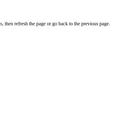
, then refresh the page or go back to the previous page.