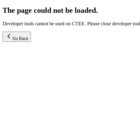
The page could not be loaded.
Developer tools cannot be used on CTEE. Please close developer tools
Go Back