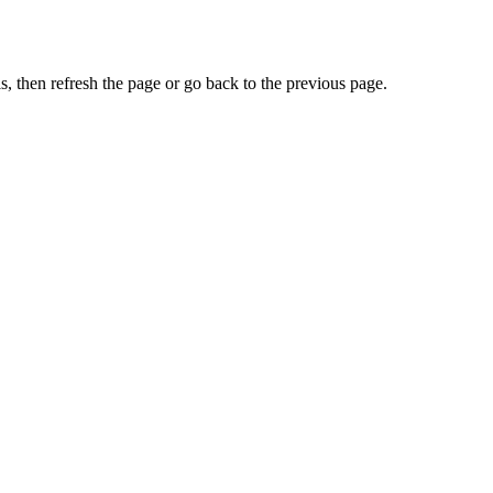
, then refresh the page or go back to the previous page.