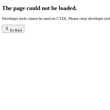
The page could not be loaded.
Developer tools cannot be used on CTEE. Please close developer tools
Go Back